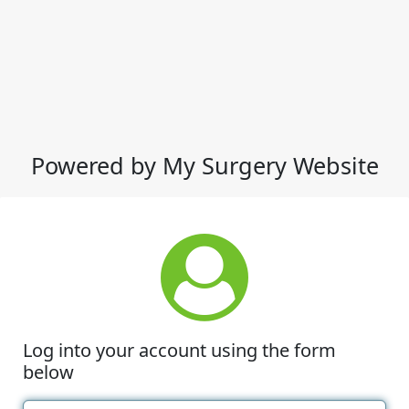
Powered by My Surgery Website
Log into your account using the form
below