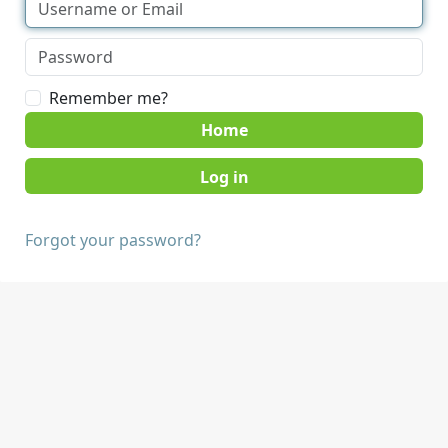
Remember me?
Home
Forgot your password?