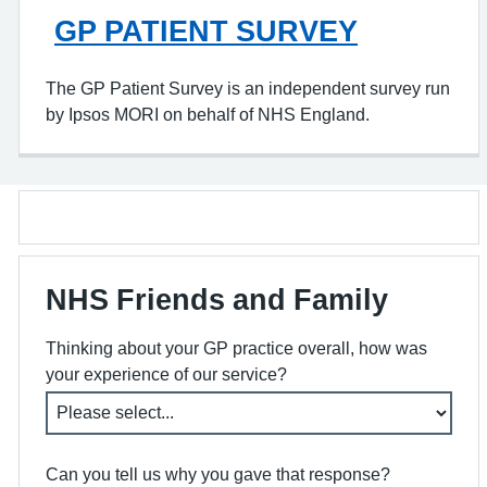
GP PATIENT SURVEY
The GP Patient Survey is an independent survey run
by Ipsos MORI on behalf of NHS England.
NHS Friends and Family
Thinking about your GP practice overall, how was
your experience of our service?
Can you tell us why you gave that response?