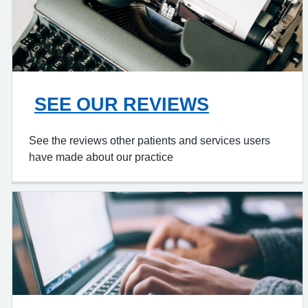
SEE OUR REVIEWS
See the reviews other patients and services users
have made about our practice