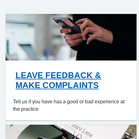
LEAVE FEEDBACK &
MAKE COMPLAINTS
Tell us if you have has a good or bad experience at
the practice