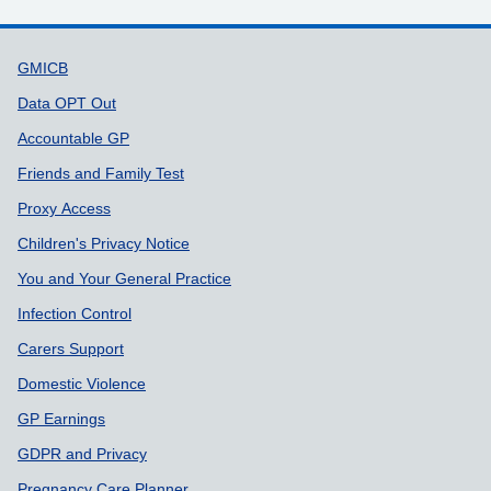
Support links
GMICB
Data OPT Out
Accountable GP
Friends and Family Test
Proxy Access
Children's Privacy Notice
You and Your General Practice
Infection Control
Carers Support
Domestic Violence
GP Earnings
GDPR and Privacy
Pregnancy Care Planner