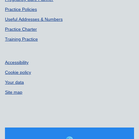
Practice Policies
Useful Addresses & Numbers
Practice Charter
Training Practice
Accessibility
Cookie policy
Your data
Site map