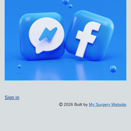
Sign in
2026 Built by
My Surgery Website