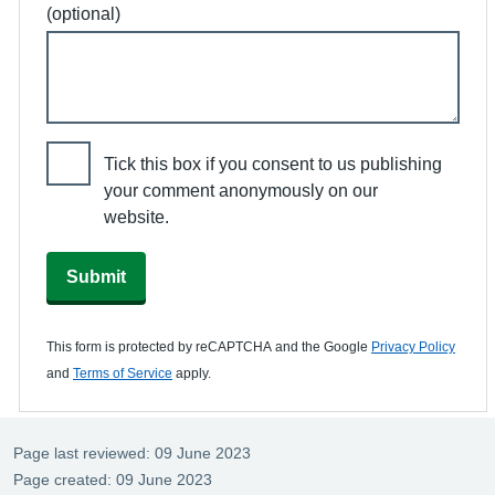
(optional)
Tick this box if you consent to us publishing
your comment anonymously on our
website.
Submit
This form is protected by reCAPTCHA and the Google
Privacy Policy
and
Terms of Service
apply.
Page last reviewed: 09 June 2023
Page created: 09 June 2023