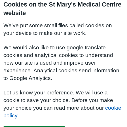
Cookies on the St Mary's Medical Centre
website
We've put some small files called cookies on
your device to make our site work.
We would also like to use google translate
cookies and analytical cookies to understand
how our site is used and improve user
experience. Analytical cookies send information
to Google Analytics.
Let us know your preference. We will use a
cookie to save your choice. Before you make
your choice you can read more about our
cookie
policy
.