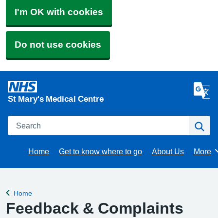
I'm OK with cookies
Do not use cookies
St Mary's Medical Centre
Search
Se
Home
Get to know where to go
About Us
More
Brows
Home
Back to
Feedback & Complaints