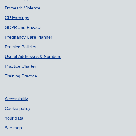
Domestic Violence
GP Earnings
GDPR and Privacy
Pregnancy Care Planner
Practice Policies
Useful Addresses & Numbers
Practice Charter
Training Practice
Accessibility
Cookie policy
Your data
Site map