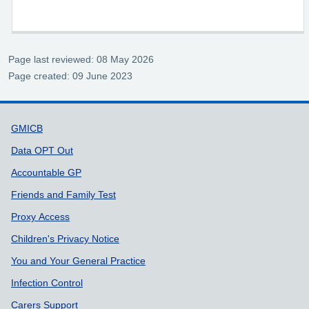
Page last reviewed: 08 May 2026
Page created: 09 June 2023
Support links
GMICB
Data OPT Out
Accountable GP
Friends and Family Test
Proxy Access
Children's Privacy Notice
You and Your General Practice
Infection Control
Carers Support