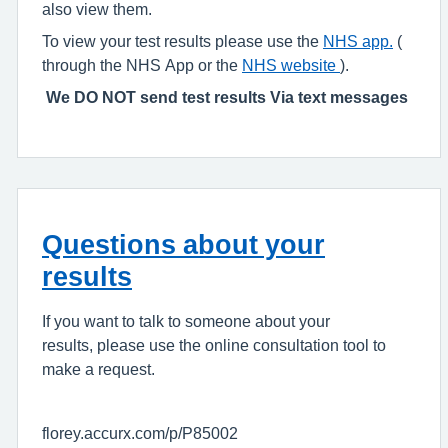
also view them.
To view your test results please use the
NHS app
.
(
through the NHS App or the
NHS website
).
We DO NOT send test results Via text messages
Questions about your
results
If you want to talk to someone about your
results, please use the online consultation tool to
make a request.
florey.accurx.com/p/P85002