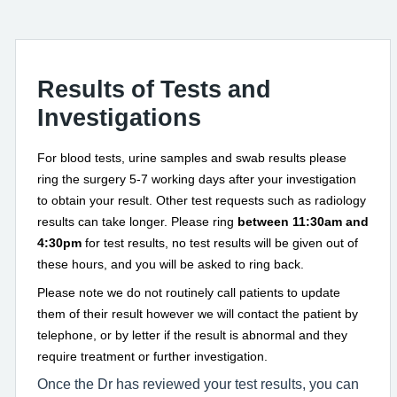
Results of Tests and
Investigations
For blood tests, urine samples and swab results please
ring the surgery 5-7 working days after your investigation
to obtain your result. Other test requests such as radiology
results can take longer. Please ring
between 11:30am and
4:30pm
for test results, no test results will be given out of
these hours, and you will be asked to ring back.
Please note we do not routinely call patients to update
them of their result however we will contact the patient by
telephone, or by letter if the result is abnormal and they
require treatment or further investigation.
Once the Dr has reviewed your test results, you can