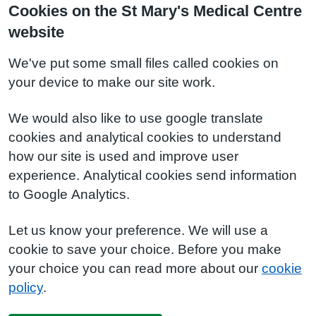
Cookies on the St Mary's Medical Centre
website
We've put some small files called cookies on
your device to make our site work.
We would also like to use google translate
cookies and analytical cookies to understand
how our site is used and improve user
experience. Analytical cookies send information
to Google Analytics.
Let us know your preference. We will use a
cookie to save your choice. Before you make
your choice you can read more about our
cookie
policy
.